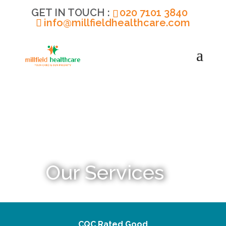
020 7101 3840
info@millfieldhealthcare.com
Our Services
CQC Rated Good