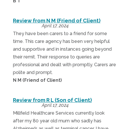
B T
Review from N M (Friend of Client)
April 17, 2024
They have been carers to a friend for some
time. This care agency has been very helpful
and supportive and in instances going beyond
their remit. Their response to queries are
professional and dealt with promptly. Carers are
polite and prompt.
N M (Friend of Client)
Review from R L (Son of Client)
April 17, 2024
Millfield Healthcare Services currently look
after my 80 year old mum who sadly has
Alzheimer’s as well as terminal cancer. I have