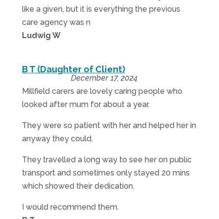
like a given, but it is everything the previous
care agency was n
Ludwig W
B T (Daughter of Client)
December 17, 2024
Millfield carers are lovely caring people who
looked after mum for about a year.
They were so patient with her and helped her in
anyway they could.
They travelled a long way to see her on public
transport and sometimes only stayed 20 mins
which showed their dedication.
I would recommend them.