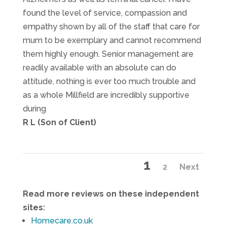
found the level of service, compassion and
empathy shown by all of the staff that care for
mum to be exemplary and cannot recommend
them highly enough. Senior management are
readily available with an absolute can do
attitude, nothing is ever too much trouble and
as a whole Millfield are incredibly supportive
during
R L (Son of Client)
Site
Page
1
Page
2
Next
Reviews
navigation
Read more reviews on these independent
sites:
Homecare.co.uk