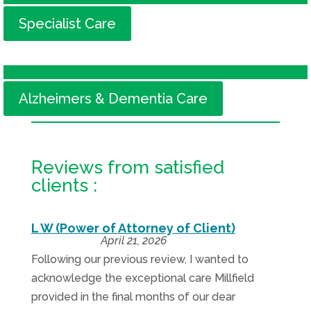
Specialist Care
Alzheimers & Dementia Care
Reviews from satisfied
clients :
L W (Power of Attorney of Client)
April 21, 2026
Following our previous review, I wanted to
acknowledge the exceptional care Millfield
provided in the final months of our dear