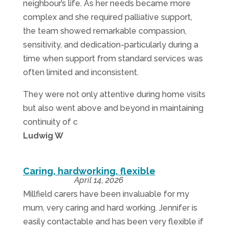
neighbour’s life. As her needs became more
complex and she required palliative support,
the team showed remarkable compassion,
sensitivity, and dedication-particularly during a
time when support from standard services was
often limited and inconsistent.
They were not only attentive during home visits
but also went above and beyond in maintaining
continuity of c
Ludwig W
Caring, hardworking, flexible
April 14, 2026
Millfield carers have been invaluable for my
mum, very caring and hard working. Jennifer is
easily contactable and has been very flexible if