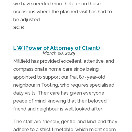
we have needed more help or on those
occasions where the planned visit has had to
be adjusted.
SC B
L W (Power of Attorney of Client)
March 20, 2025
Millfield has provided excellent, attentive, and
compassionate home care since being
appointed to support our frail 87-year-old
neighbour in Tooting, who requires specialised
daily visits. Their care has given everyone
peace of mind, knowing that their beloved
friend and neighbour is well looked after.
The staff are friendly, gentle, and kind, and they
adhere to a strict timetable-which might seem