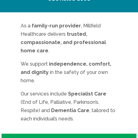
As a
family-run provider
, Millfield
Healthcare delivers
trusted,
compassionate, and professional
home care
.
We support
independence, comfort,
and dignity
in the safety of your own
home.
Our services include
Specialist Care
(End of Life, Palliative, Parkinson’s,
Respite) and
Dementia Care
, tailored to
each individual’s needs.